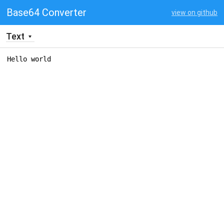
Base64 Converter
view on github
Text