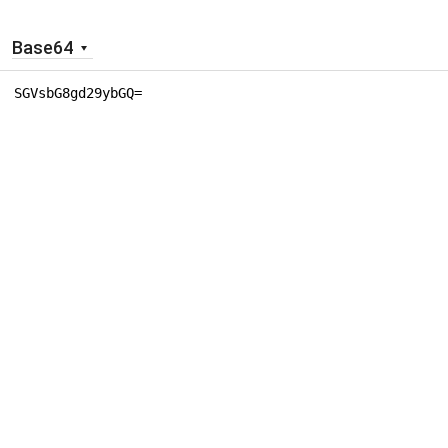
Base64